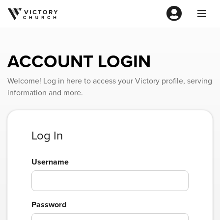
ACCOUNT LOGIN
Welcome! Log in here to access your Victory profile, serving
information and more.
Log In
Username
Password