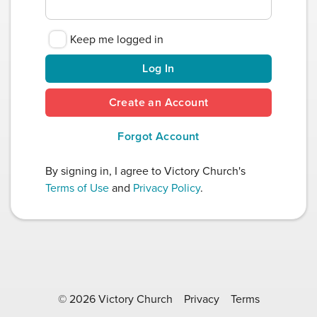
Keep me logged in
Log In
Create an Account
Forgot Account
By signing in, I agree to Victory Church's
Terms of Use
and
Privacy Policy
.
© 2026 Victory Church
Privacy
Terms