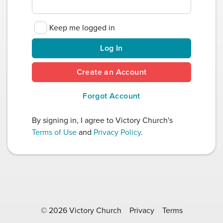
Keep me logged in
Log In
Create an Account
Forgot Account
By signing in, I agree to Victory Church's
Terms of Use
and
Privacy Policy
.
© 2026 Victory Church
Privacy
Terms