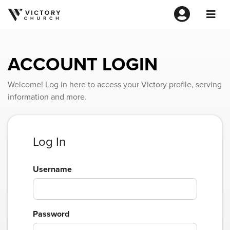
ACCOUNT LOGIN
Welcome! Log in here to access your Victory profile, serving
information and more.
Log In
Username
Password