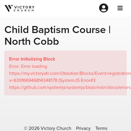
Child Baptism Course |
North Cobb
Error Initializing Block
Error: Error loading
https://my.victoryatl.com/Obsidian/Blocks/Event/registration
v=639166946814348178 (SystemJS Error#3
https://github.com/systemjs/systemjs/blob/main/docs/error
© 2026 Victory Church
Privacy
Terms