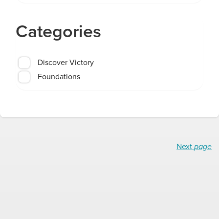
Categories
Discover Victory
Foundations
Next
page