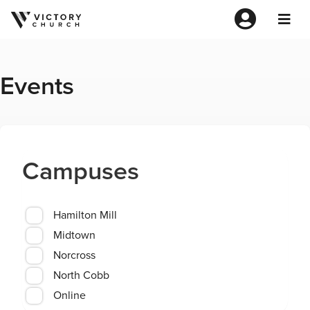
Events
Campuses
Hamilton Mill
Midtown
Norcross
North Cobb
Online