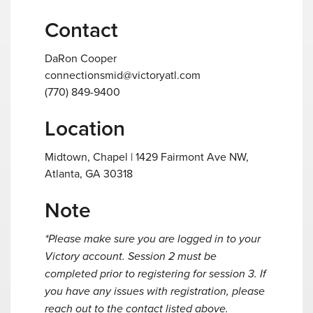
Contact
DaRon Cooper
connectionsmid@victoryatl.com
(770) 849-9400
Location
Midtown, Chapel | 1429 Fairmont Ave NW,
Atlanta, GA 30318
Note
*Please make sure you are logged in to your
Victory account. Session 2 must be
completed prior to registering for session 3. If
you have any issues with registration, please
reach out to the contact listed above.