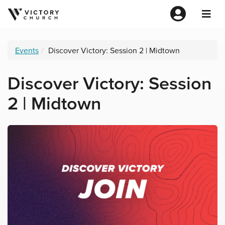
Events
Discover Victory: Session 2 | Midtown
Discover Victory: Session
2 | Midtown