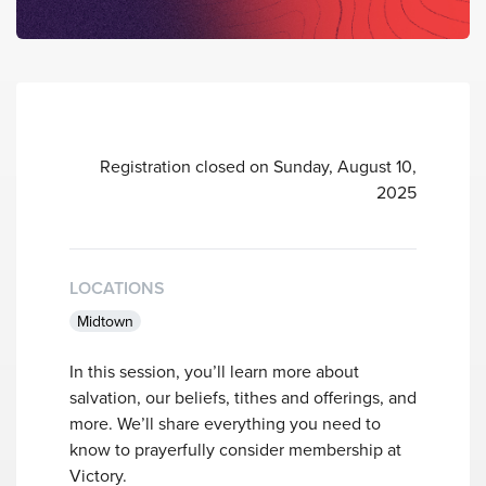
Registration closed on Sunday, August 10,
2025
LOCATIONS
Midtown
In this session, you’ll learn more about
salvation, our beliefs, tithes and offerings, and
more. We’ll share everything you need to
know to prayerfully consider membership at
Victory.