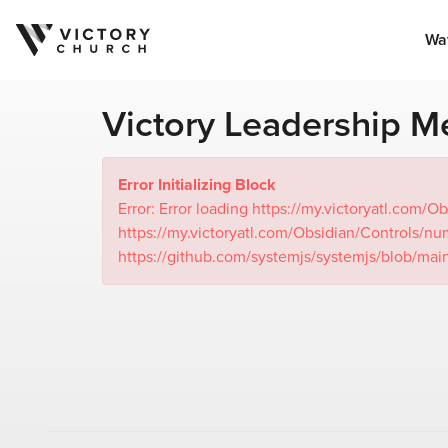
Wa
Victory Leadership Me
Error Initializing Block
Error: Error loading https://my.victoryatl.c
https://my.victoryatl.com/Obsidian/Controls
https://github.com/systemjs/systemjs/blob/mai