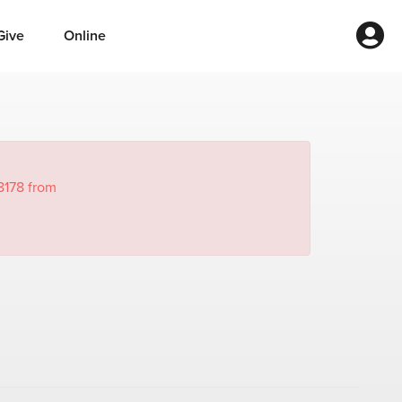
Give
Online
8178 from