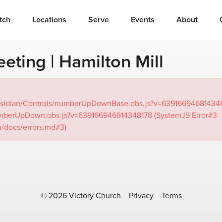
tch
Locations
Serve
Events
About
eting | Hamilton Mill
om/Obsidian/Controls/numberUpDownBase.obs.js?v=63916694681434
/numberUpDown.obs.js?v=639166946814348178 (SystemJS Error#3
n/docs/errors.md#3)
© 2026 Victory Church
Privacy
Terms